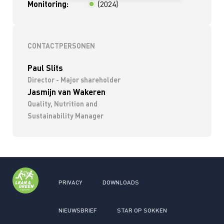
Monitoring:
(2024)
< 2 jaar
CONTACTPERSONEN
Paul Slits
Director - Major shareholder
Jasmijn van Wakeren
Quality, Nutrition and
Sustainability Manager
PRIVACY
DOWNLOADS
NIEUWSBRIEF
STAR OP SOKKEN