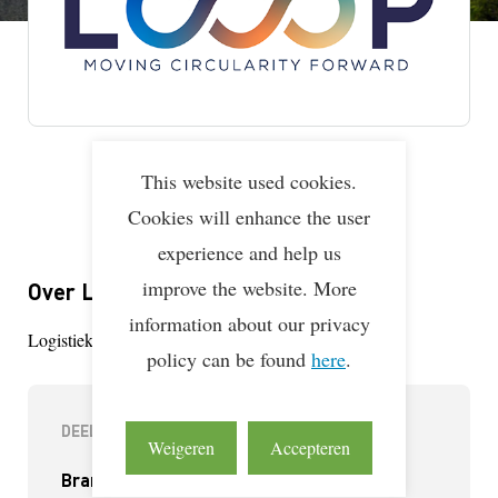
This website used cookies.
Lean & Green Milestones
LEAN & GREEN
Deelnemer
01 aug 2025
Cookies will enhance the user
experience and help us
improve the website. More
Over Looop Logistics
information about our privacy
Logistieke dienstverlener tanktransport en tankopslag
policy can be found
here
.
DEELNEMERINFORMATIE
Weigeren
Accepteren
Branche(s):
Vervoerder