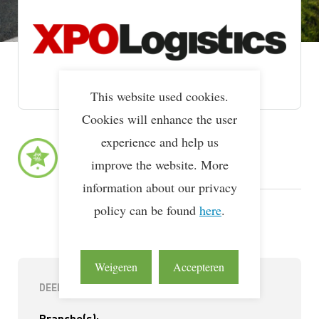
This website used cookies.
Cookies will enhance the user
experience and help us
Lean & Green Milestones
LEAN & GREEN
1e Ster
improve the website. More
18 feb 2026
information about our privacy
LEAN & GREEN
policy can be found
Deelnemer
here
.
21 mei 2025
Weigeren
Accepteren
DEELNEMERINFORMATIE
Branche(s):