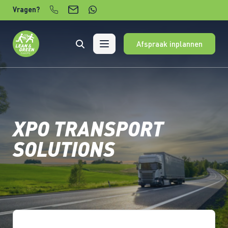
Verder naar content
Vragen?
Afspraak inplannen
XPO TRANSPORT
SOLUTIONS