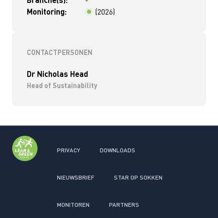
-
Monitoring:
(2026)
< 2 jaar
CONTACTPERSONEN
Dr Nicholas Head
Head of Sustainability
PRIVACY
DOWNLOADS
NIEUWSBRIEF
STAR OP SOKKEN
MONITOREN
PARTNERS